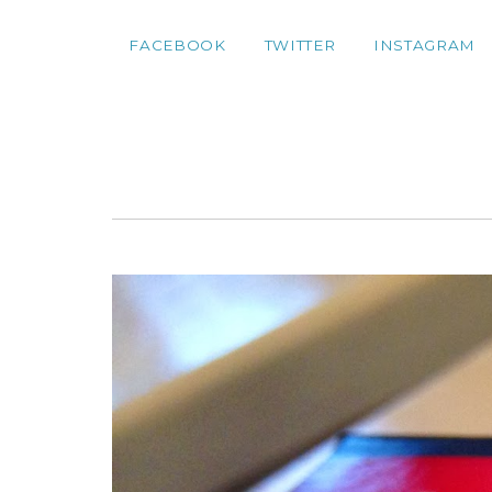
FACEBOOK
TWITTER
INSTAGRAM