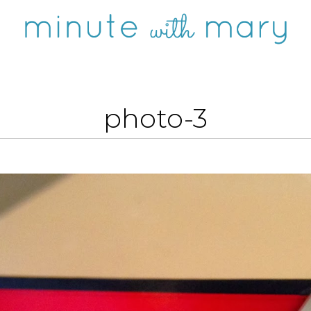
photo-3