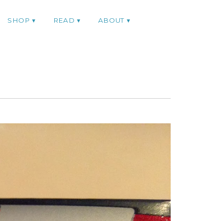
SHOP
READ
ABOUT