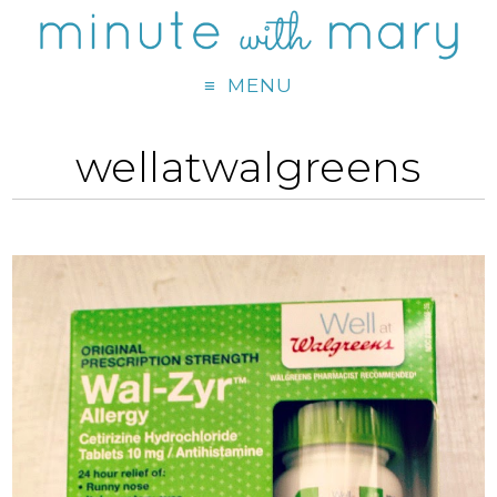
MENU
wellatwalgreens