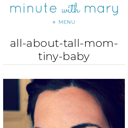
MENU
all-about-tall-mom-
tiny-baby