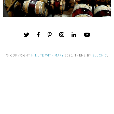
© COPYRIGHT
MINUTE WITH MARY
2026
. THEME BY
BLUCHIC
.