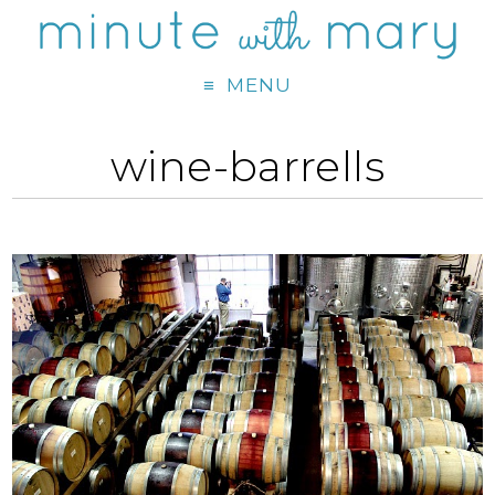
MENU
wine-barrells