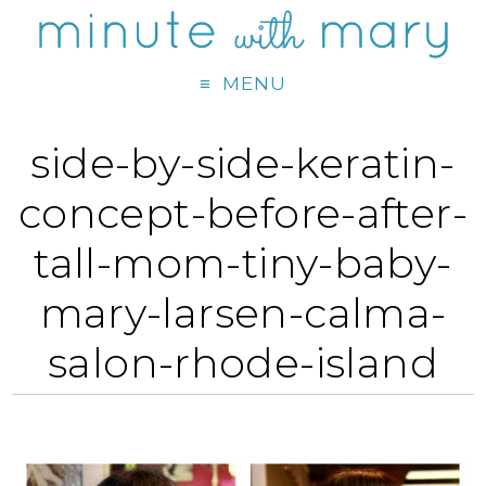
MENU
side-by-side-keratin-
concept-before-after-
tall-mom-tiny-baby-
mary-larsen-calma-
salon-rhode-island