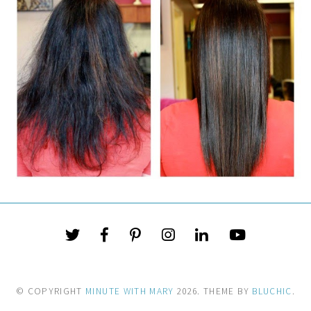
© COPYRIGHT
MINUTE WITH MARY
2026
. THEME BY
BLUCHIC
.