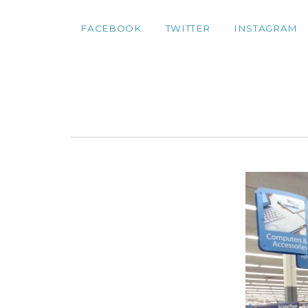
FACEBOOK
TWITTER
INSTAGRAM