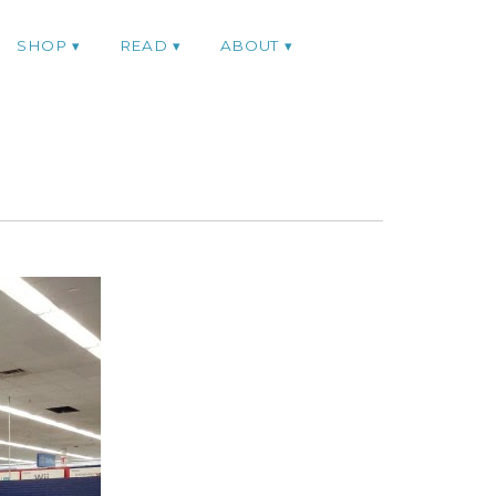
SHOP
READ
ABOUT