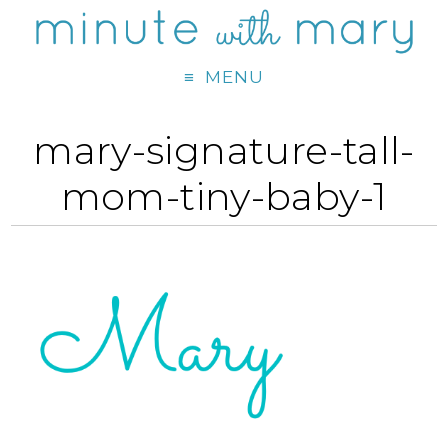
MENU
mary-signature-tall-
mom-tiny-baby-1