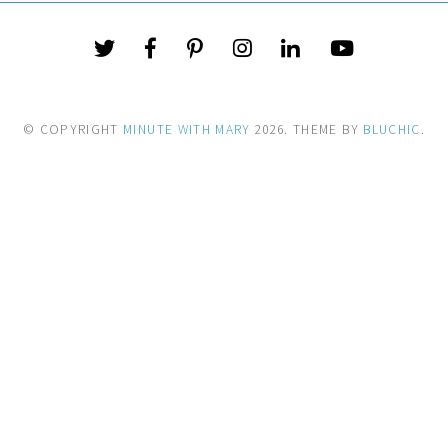
© COPYRIGHT
MINUTE WITH MARY
2026
. THEME BY
BLUCHIC
.