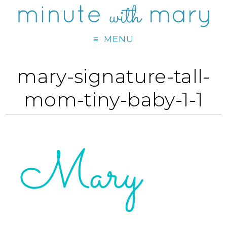
MENU
mary-signature-tall-
mom-tiny-baby-1-1