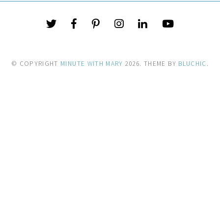
© COPYRIGHT
MINUTE WITH MARY
2026
. THEME BY
BLUCHIC
.