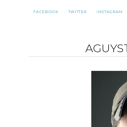
FACEBOOK
TWITTER
INSTAGRAM
AGUYS