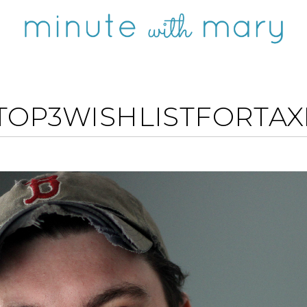
TOP3WISHLISTFORTA