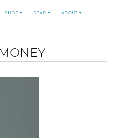
SHOP
READ
ABOUT
XMONEY