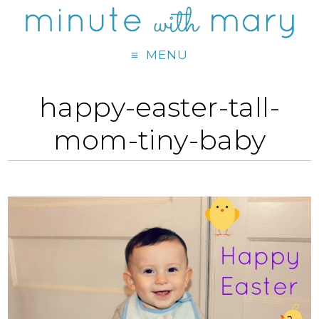
MENU
happy-easter-tall-
mom-tiny-baby