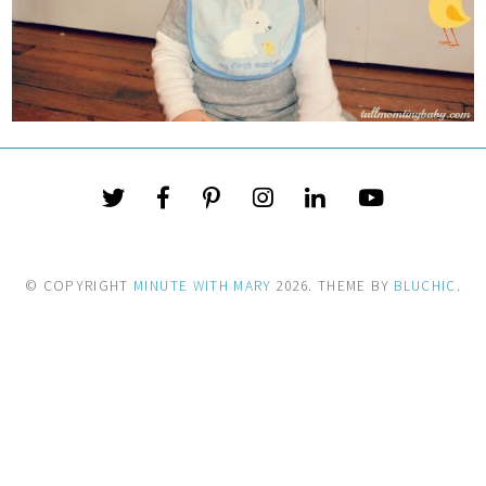
© COPYRIGHT
MINUTE WITH MARY
2026
. THEME BY
BLUCHIC
.