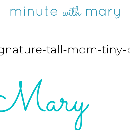
gnature-tall-mom-tiny-