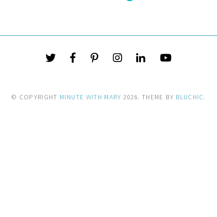
© COPYRIGHT
MINUTE WITH MARY
2026
. THEME BY
BLUCHIC
.