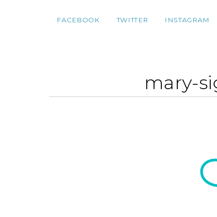
FACEBOOK
TWITTER
INSTAGRAM
mary-si