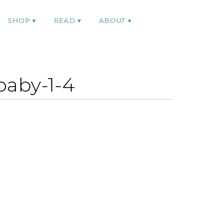
SHOP
READ
ABOUT
baby-1-4