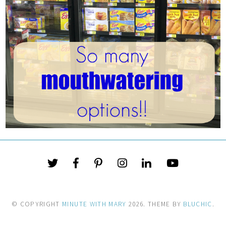
© COPYRIGHT
MINUTE WITH MARY
2026
. THEME BY
BLUCHIC
.