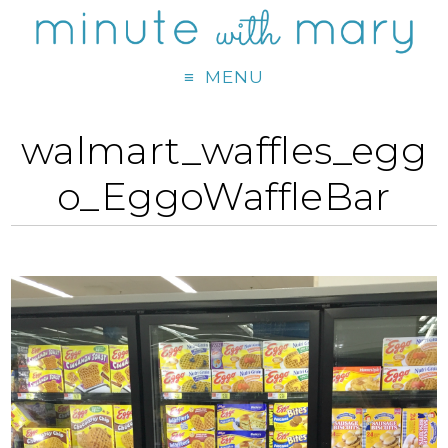
MENU
walmart_waffles_egg
o_EggoWaffleBar