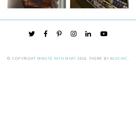
© COPYRIGHT
MINUTE WITH MARY
2026
. THEME BY
BLUCHIC
.