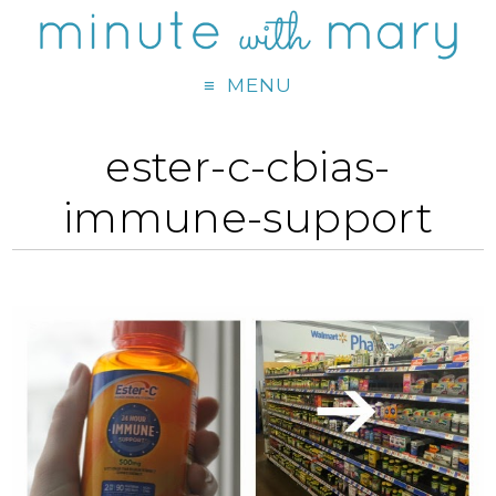
MENU
ester-c-cbias-
immune-support