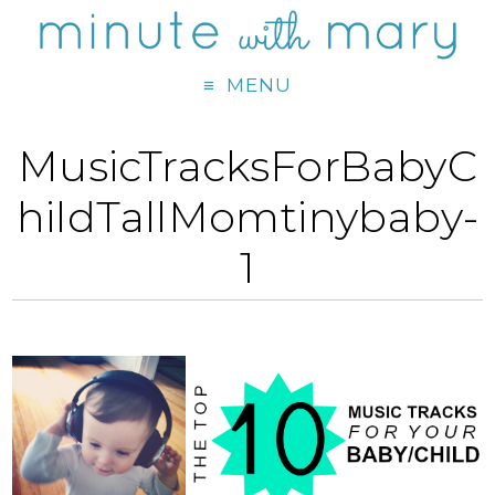
MENU
MusicTracksForBabyC
hildTallMomtinybaby-
1