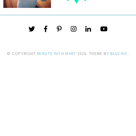
© COPYRIGHT
MINUTE WITH MARY
2026
. THEME BY
BLUCHIC
.