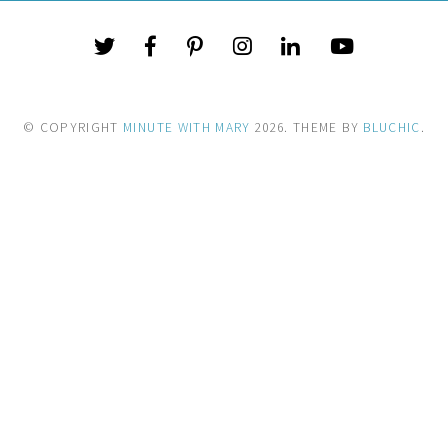
© COPYRIGHT
MINUTE WITH MARY
2026
. THEME BY
BLUCHIC
.