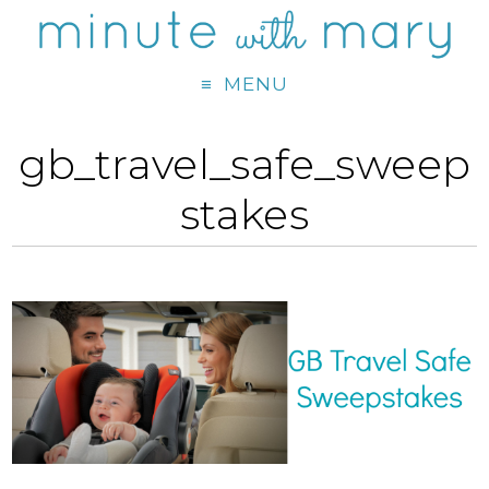
MENU
gb_travel_safe_sweep
stakes