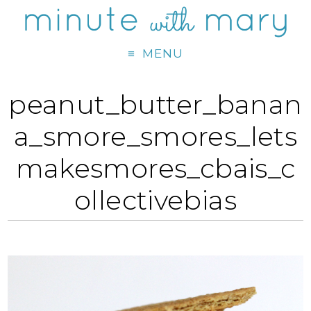
MENU
peanut_butter_banan
a_smore_smores_lets
makesmores_cbais_c
ollectivebias