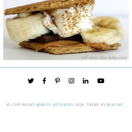
© COPYRIGHT
MINUTE WITH MARY
2026
. THEME BY
BLUCHIC
.