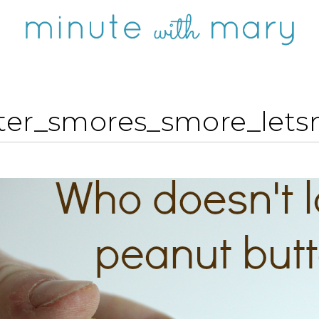
ter_smores_smore_let