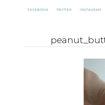
FACEBOOK
TWITTER
INSTAGRAM
peanut_but