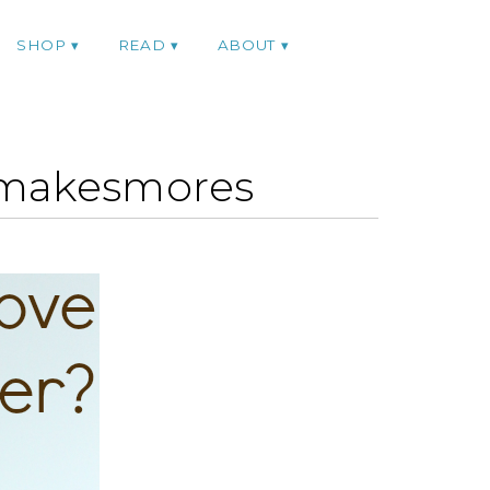
SHOP
READ
ABOUT
smakesmores