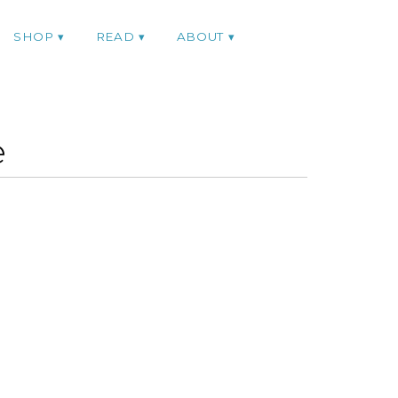
SHOP
READ
ABOUT
e