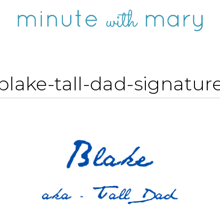
blake-tall-dad-signatur