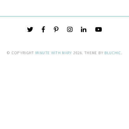
© COPYRIGHT
MINUTE WITH MARY
2026
. THEME BY
BLUCHIC
.