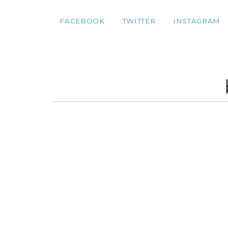
FACEBOOK
TWITTER
INSTAGRAM