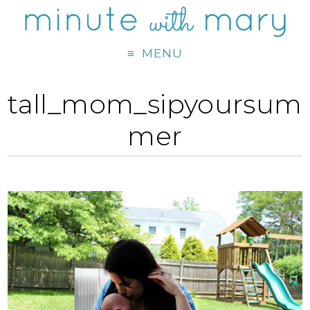
MENU
tall_mom_sipyoursum
mer