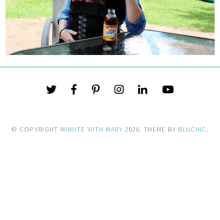
© COPYRIGHT
MINUTE WITH MARY
2026
. THEME BY
BLUCHIC
.