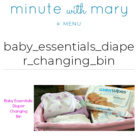
MENU
baby_essentials_diape
r_changing_bin