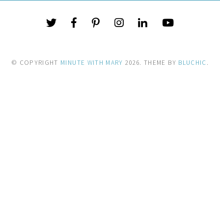
© COPYRIGHT
MINUTE WITH MARY
2026
. THEME BY
BLUCHIC
.