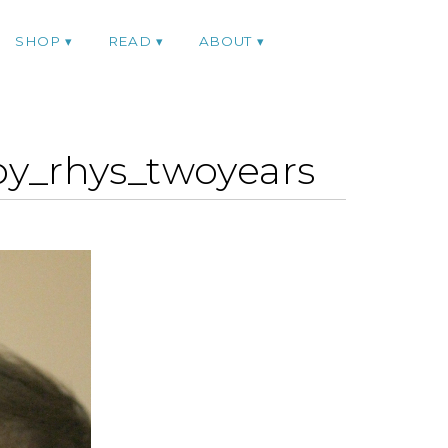
SHOP
READ
ABOUT
y_rhys_twoyears