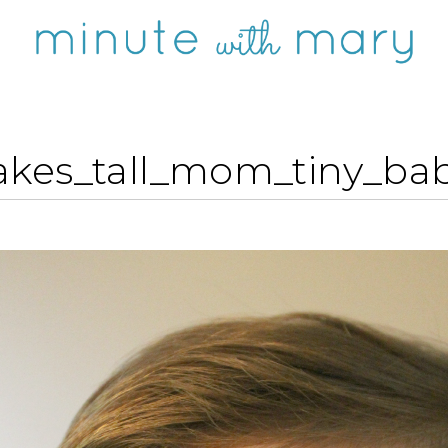
akes_tall_mom_tiny_bab