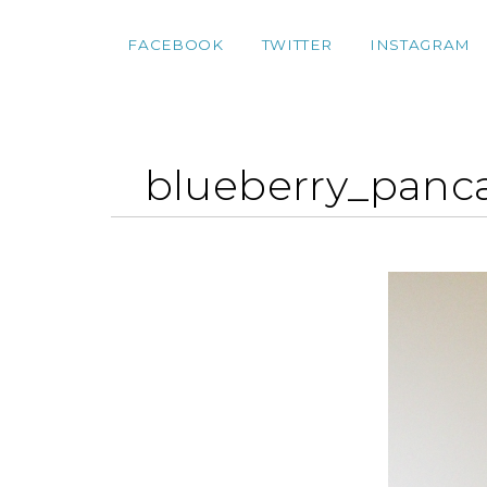
FACEBOOK
TWITTER
INSTAGRAM
blueberry_panc