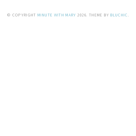
© COPYRIGHT
MINUTE WITH MARY
2026
. THEME BY
BLUCHIC
.