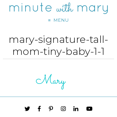
MENU
mary-signature-tall-
mom-tiny-baby-1-1