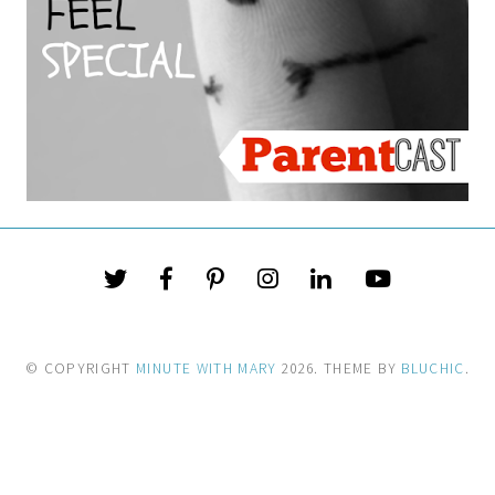
© COPYRIGHT
MINUTE WITH MARY
2026
. THEME BY
BLUCHIC
.