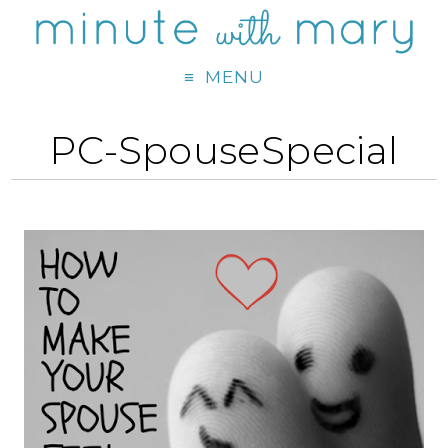
MENU
PC-SpouseSpecial