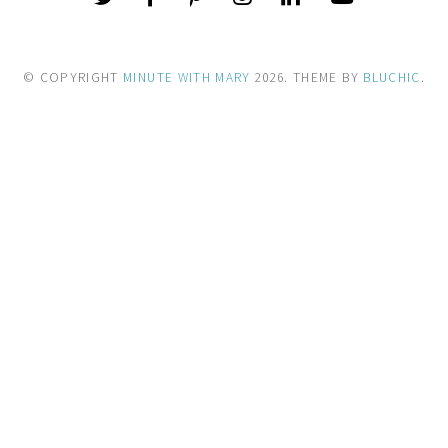
© COPYRIGHT
MINUTE WITH MARY
2026
. THEME BY
BLUCHIC
.