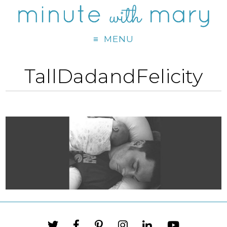
MENU
TallDadandFelicity