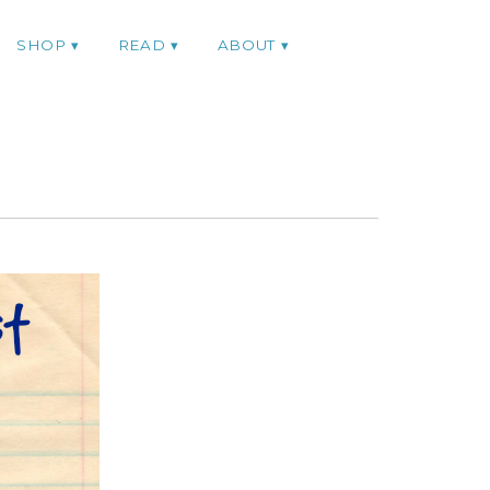
SHOP
READ
ABOUT