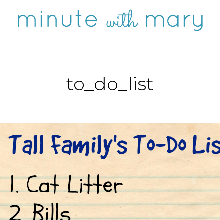
to_do_list