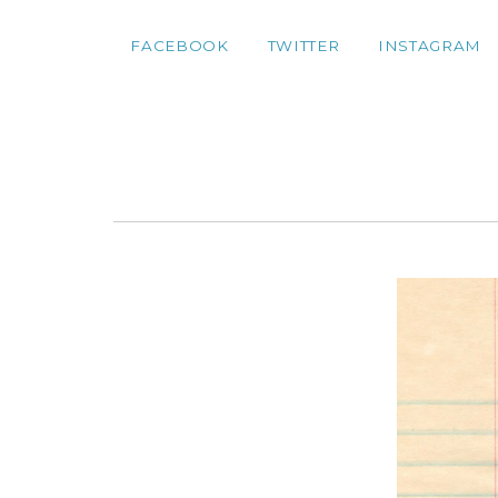
FACEBOOK
TWITTER
INSTAGRAM