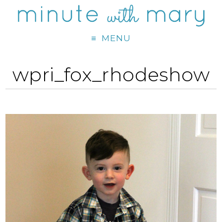
MENU
wpri_fox_rhodeshow