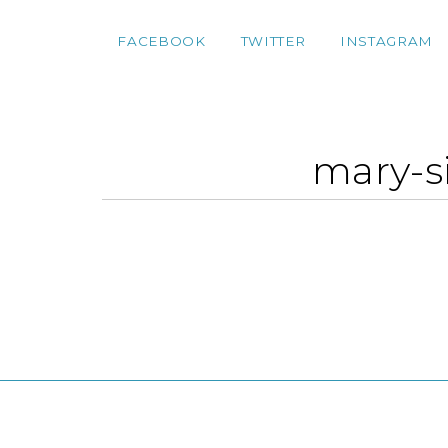
FACEBOOK
TWITTER
INSTAGRAM
mary-s