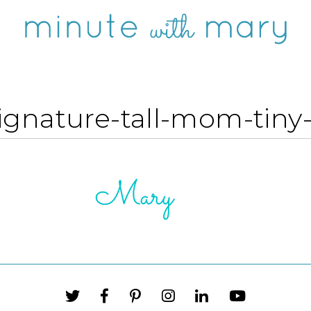
ignature-tall-mom-tiny