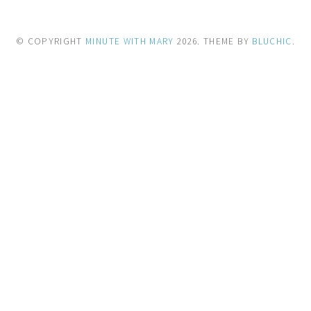
© COPYRIGHT
MINUTE WITH MARY
2026
. THEME BY
BLUCHIC
.