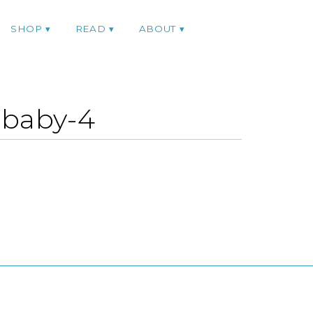
SHOP
READ
ABOUT
-baby-4