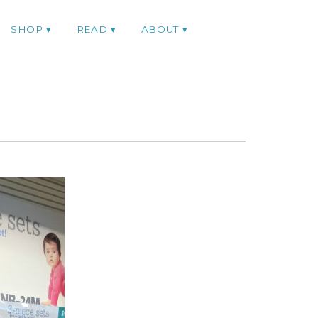
SHOP
READ
ABOUT