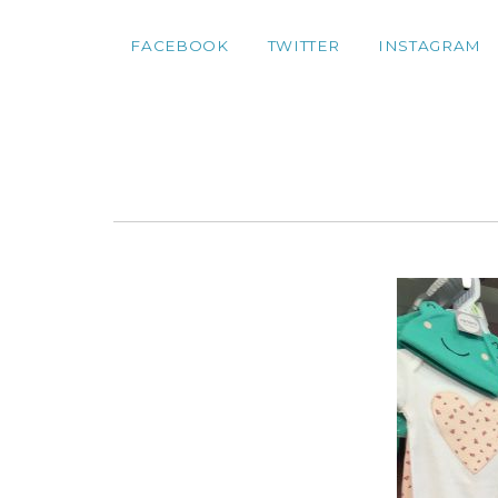
FACEBOOK
TWITTER
INSTAGRAM