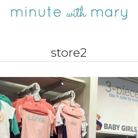
store2