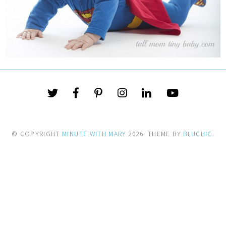
© COPYRIGHT
MINUTE WITH MARY
2026
. THEME BY
BLUCHIC
.