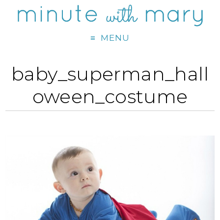
MENU
baby_superman_hall
oween_costume