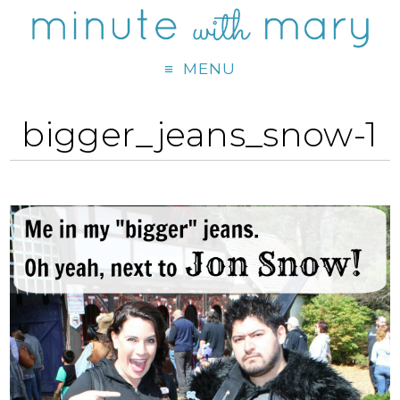
MENU
bigger_jeans_snow-1