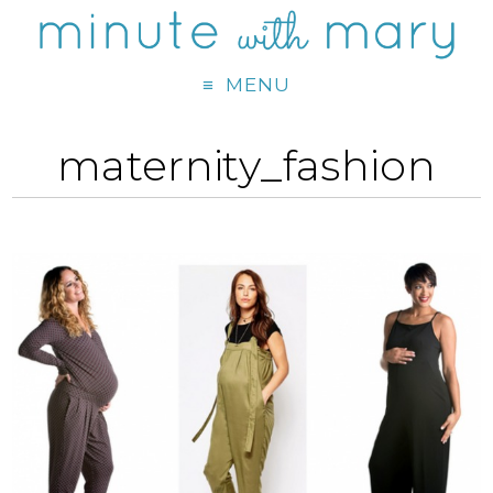
MENU
maternity_fashion