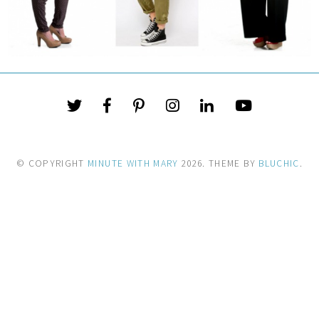
© COPYRIGHT
MINUTE WITH MARY
2026
. THEME BY
BLUCHIC
.