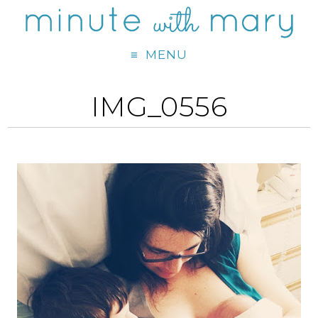
MENU
IMG_0556