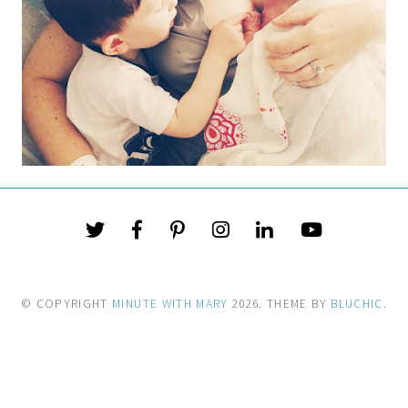
© COPYRIGHT
MINUTE WITH MARY
2026
. THEME BY
BLUCHIC
.