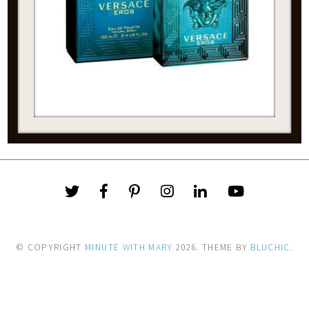
© COPYRIGHT
MINUTE WITH MARY
2026
. THEME BY
BLUCHIC
.