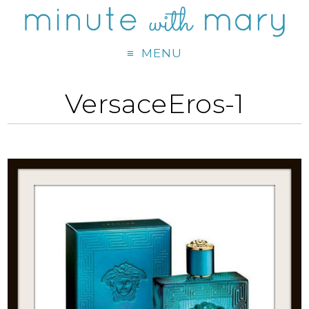
MENU
VersaceEros-1