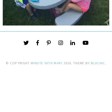
© COPYRIGHT
MINUTE WITH MARY
2026
. THEME BY
BLUCHIC
.