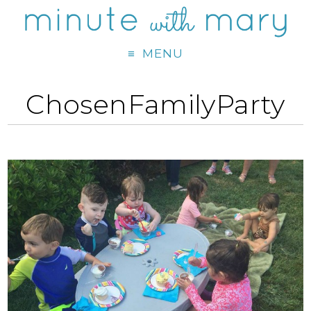
MENU
ChosenFamilyParty