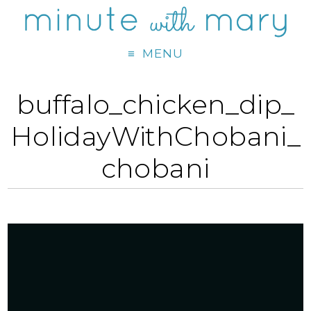
MENU
buffalo_chicken_dip_
HolidayWithChobani_
chobani