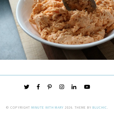
© COPYRIGHT
MINUTE WITH MARY
2026
. THEME BY
BLUCHIC
.