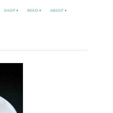
SHOP
READ
ABOUT