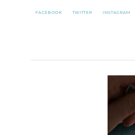
FACEBOOK
TWITTER
INSTAGRAM