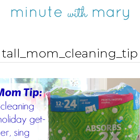
tall_mom_cleaning_tip