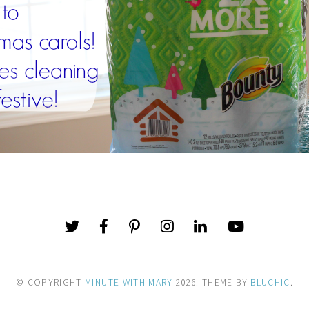
© COPYRIGHT
MINUTE WITH MARY
2026
. THEME BY
BLUCHIC
.