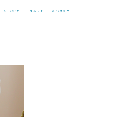
SHOP
READ
ABOUT