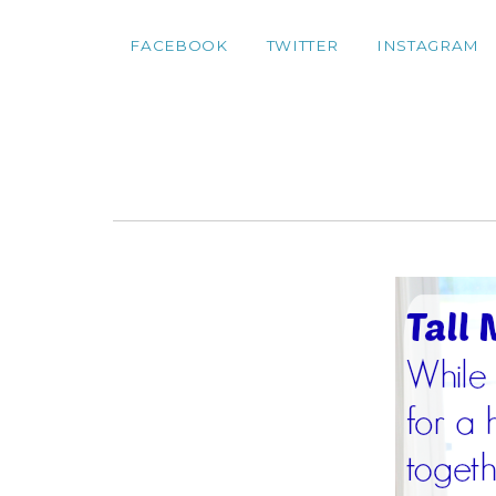
FACEBOOK
TWITTER
INSTAGRAM