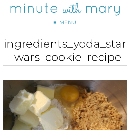
MENU
ingredients_yoda_star
_wars_cookie_recipe