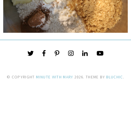
© COPYRIGHT
MINUTE WITH MARY
2026
. THEME BY
BLUCHIC
.