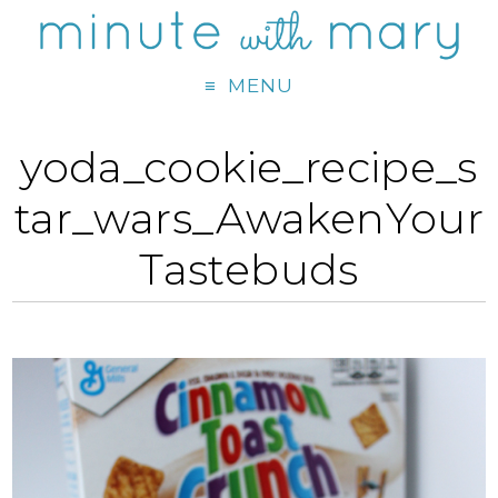
MENU
yoda_cookie_recipe_s
tar_wars_AwakenYour
Tastebuds