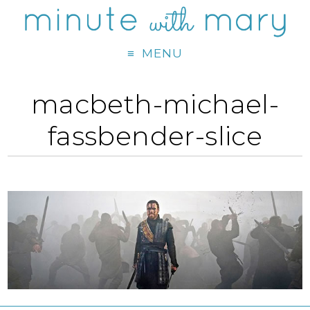
MENU
macbeth-michael-
fassbender-slice