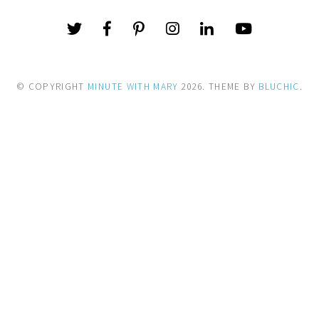
© COPYRIGHT
MINUTE WITH MARY
2026
. THEME BY
BLUCHIC
.