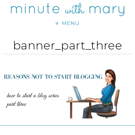
MENU
banner_part_three