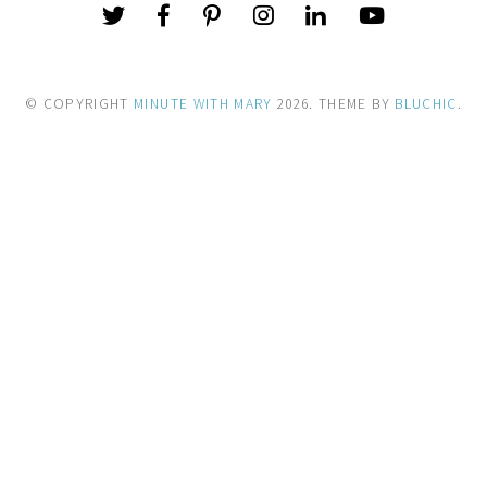
© COPYRIGHT
MINUTE WITH MARY
2026
. THEME BY
BLUCHIC
.