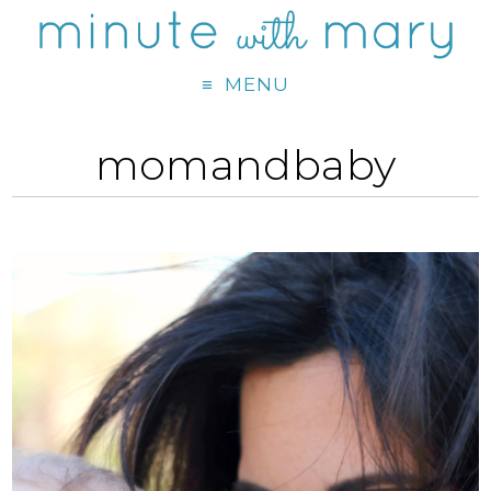
MENU
momandbaby