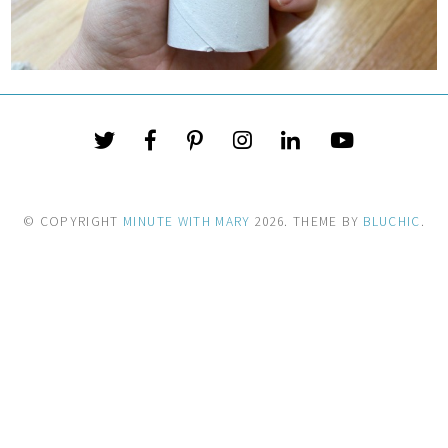
© COPYRIGHT
MINUTE WITH MARY
2026
. THEME BY
BLUCHIC
.