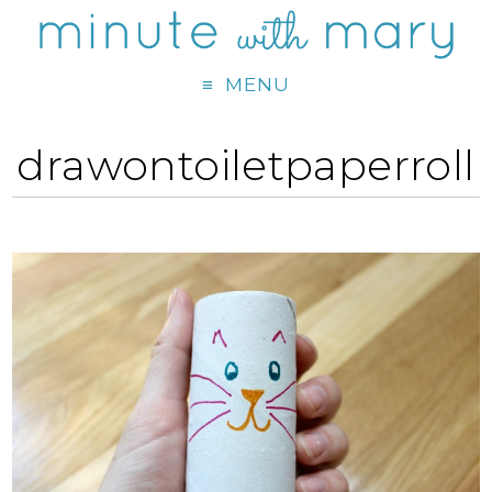
MENU
drawontoiletpaperroll