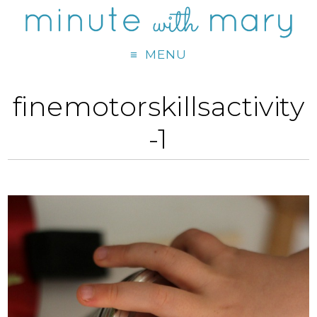
MENU
finemotorskillsactivity
-1