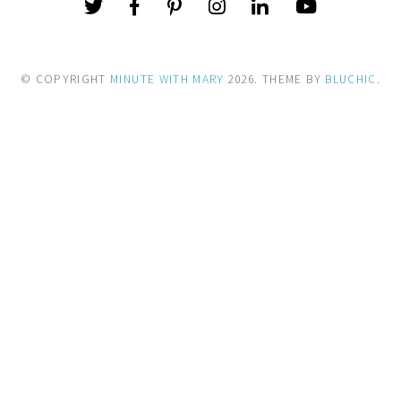
© COPYRIGHT
MINUTE WITH MARY
2026
. THEME BY
BLUCHIC
.