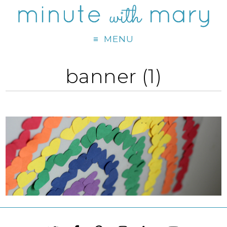
MENU
banner (1)