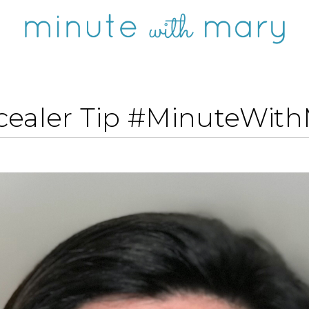
ealer Tip #MinuteWit