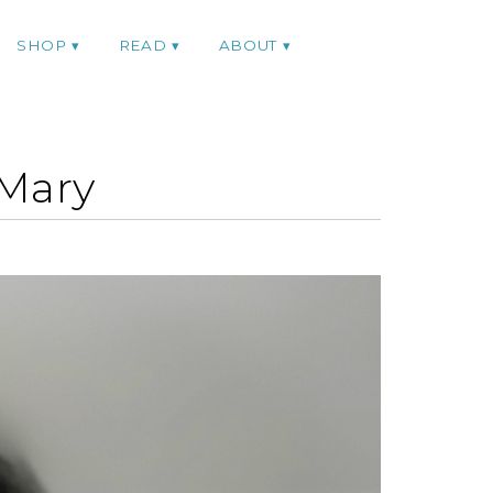
SHOP
READ
ABOUT
hMary