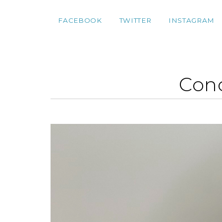
FACEBOOK
TWITTER
INSTAGRAM
Conc