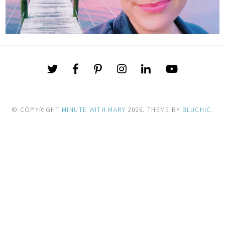
© COPYRIGHT
MINUTE WITH MARY
2026
. THEME BY
BLUCHIC
.