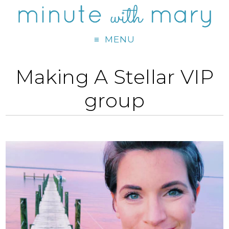
MENU
Making A Stellar VIP
group