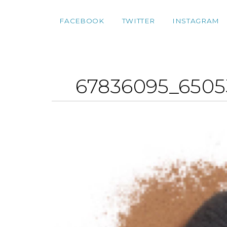
FACEBOOK
TWITTER
INSTAGRAM
67836095_6505