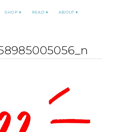
SHOP
READ
ABOUT
858985005056_n