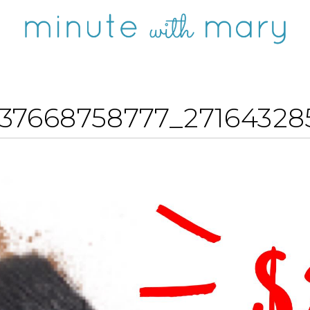
37668758777_2716432