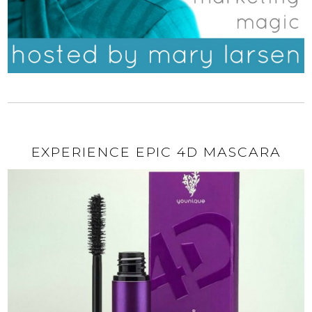
EXPERIENCE EPIC 4D MASCARA