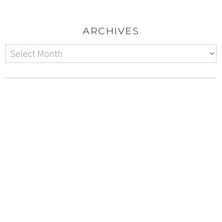
ARCHIVES