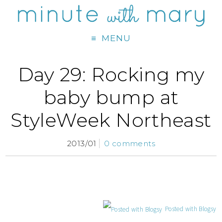
MENU
Day 29: Rocking my
baby bump at
StyleWeek Northeast
2013/01
0 comments
Posted with Blogsy