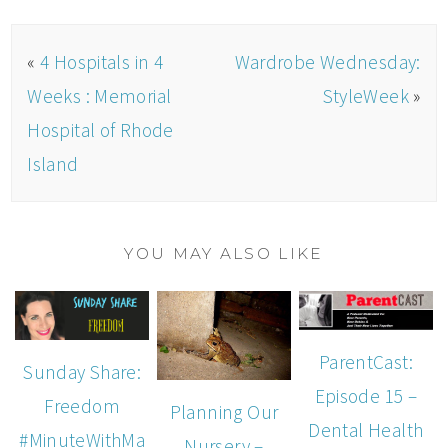
«
4 Hospitals in 4
Wardrobe Wednesday:
Weeks : Memorial
StyleWeek
»
Hospital of Rhode
Island
YOU MAY ALSO LIKE
ParentCast:
Sunday Share:
Episode 15 –
Freedom
Planning Our
Dental Health
#MinuteWithMa
Nursery –