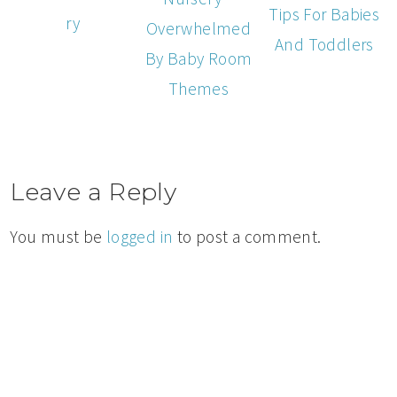
Tips For Babies
ry
Overwhelmed
And Toddlers
By Baby Room
Themes
Leave a Reply
You must be
logged in
to post a comment.