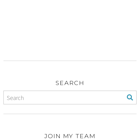
SEARCH
JOIN MY TEAM