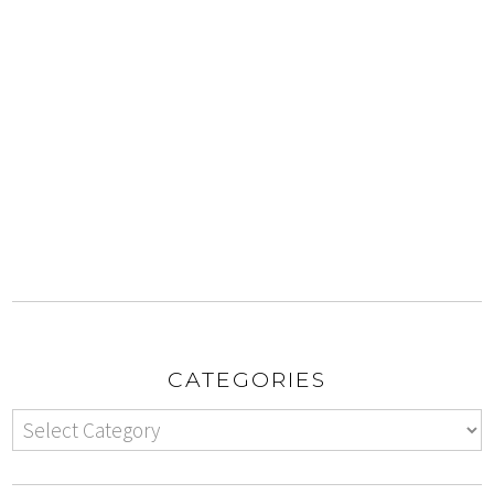
CATEGORIES