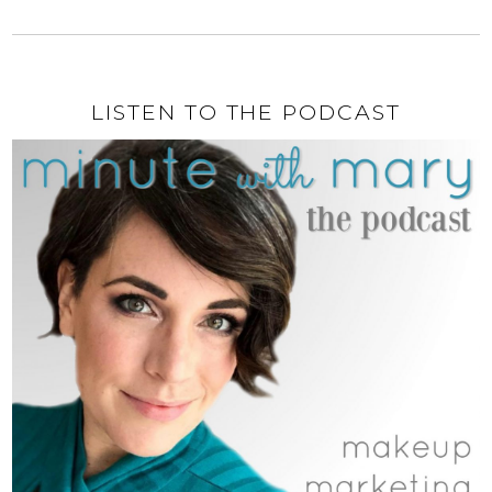
LISTEN TO THE PODCAST