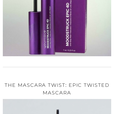
THE MASCARA TWIST: EPIC TWISTED
MASCARA