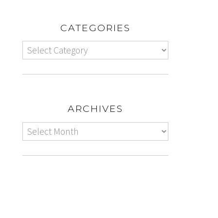
CATEGORIES
ARCHIVES