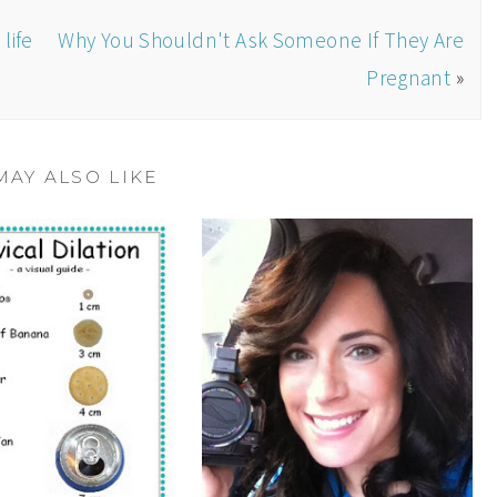
life
Why You Shouldn't Ask Someone If They Are
Pregnant
»
MAY ALSO LIKE