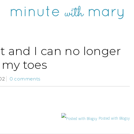
t and I can no longer
 my toes
02
0 comments
Posted with Blogsy