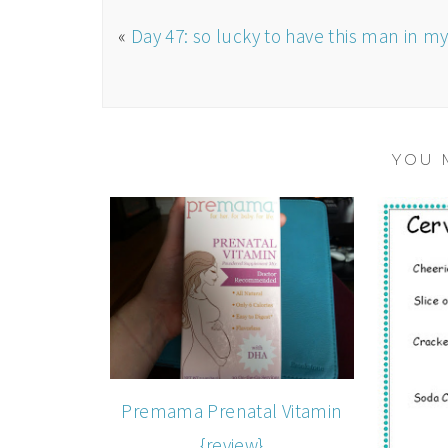
«
Day 47: so lucky to have this man in my 
YOU 
Premama Prenatal Vitamin
{review}