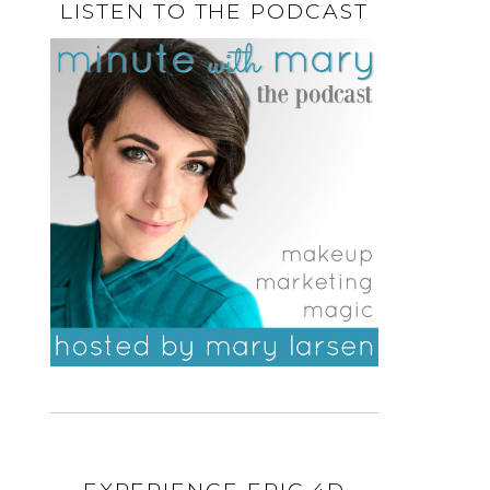
LISTEN TO THE PODCAST