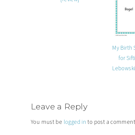
My Birth 
for Sif
Lebowski
Leave a Reply
You must be
logged in
to post a comment