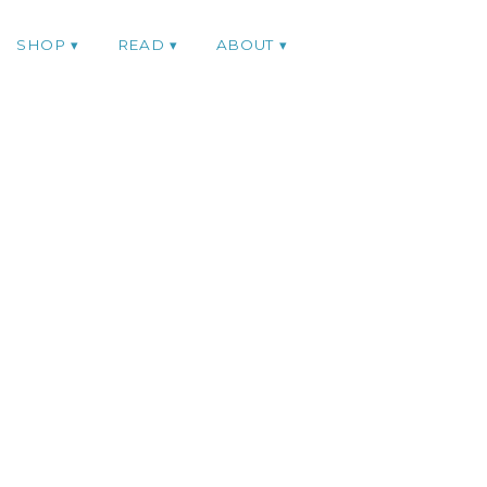
SHOP
READ
ABOUT