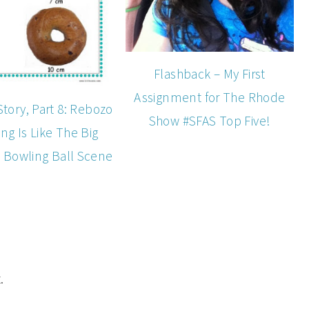
Flashback – My First
Assignment for The Rhode
Story, Part 8: Rebozo
Show #SFAS Top Five!
ting Is Like The Big
 Bowling Ball Scene
.