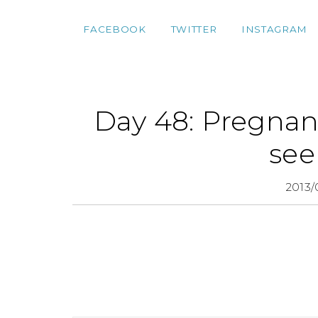
FACEBOOK
TWITTER
INSTAGRAM
Day 48: Pregnan
see
2013/