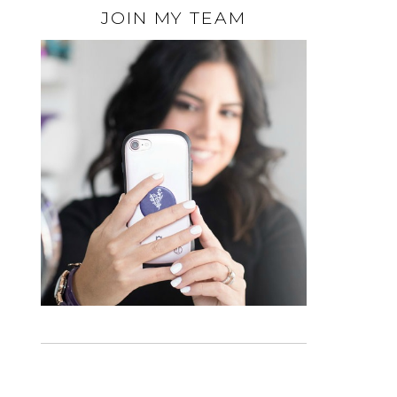
JOIN MY TEAM