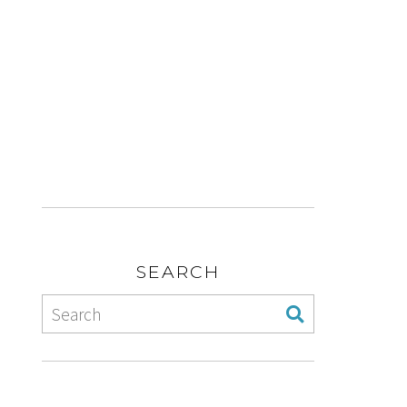
SEARCH